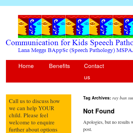
Home
Benefits
Contact
us
ray ban su
Tag Archives:
Call us to discuss how
we can help YOUR
Not Found
child. Please feel
welcome to enquire
Apologies, but no results w
further about options
post.