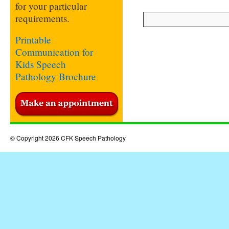
for your particular
requirements.
Printable
Communication for
Kids Speech
Pathology Brochure
© Copyright 2026 CFK Speech Pathology