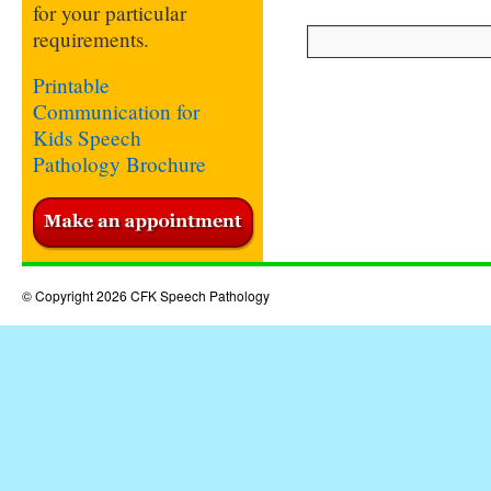
for your particular
requirements.
Printable
Communication for
Kids Speech
Pathology Brochure
© Copyright 2026 CFK Speech Pathology