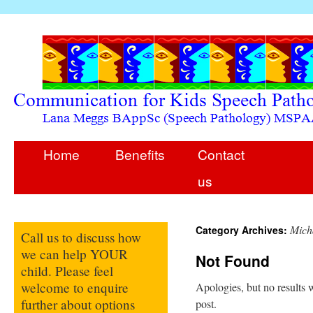
Home
Benefits
Contact
us
Mich
Category Archives:
Call us to discuss how
we can help YOUR
Not Found
child. Please feel
welcome to enquire
Apologies, but no results w
further about options
post.